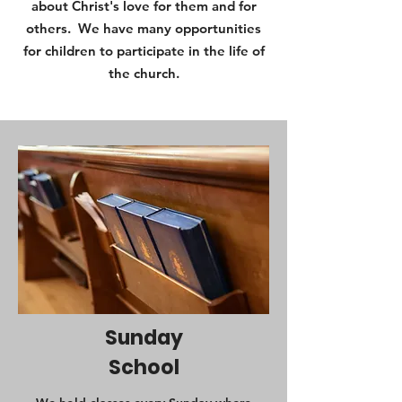
about Christ's love for them and for
others. We have many opportunities
for children to participate in the life of
the church.
Sunday
School