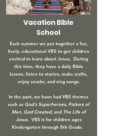
Vacation Bible
School
Each summer we put together a fun,
lively, educational VBS to get children
excited to learn about Jesus. During
this time, they have a daily Bible
lesson, listen to stories, make crafts,
enjoy snacks, and sing songs.
In the past, we have had VBS themes
such as
God's Superheroes
,
Fishers of
Men
,
God Created,
and
The Life of
Jesus.
VBS is for children ages
Kindergarten through 8th Grade.