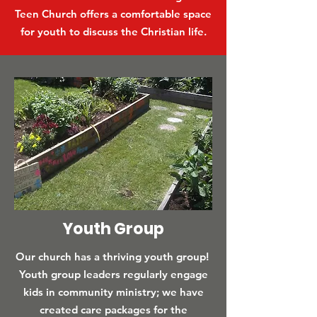
Teen Church offers a comfortable space
for youth to discuss the Christian life.
Youth Group
Our church has a thriving youth group!
Youth group leaders regularly engage
kids in community ministry; we have
created care packages for the