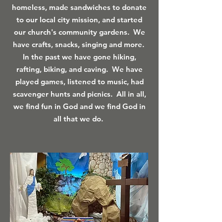
homeless, made sandwiches to donate
to our local city mission, and started
our church's community gardens. We
have crafts, snacks, singing and more.
In the past we have gone hiking,
rafting, biking, and caving. We have
played games, listened to music, had
scavenger hunts and picnics.
All in all,
we find fun in God and we find God in
all that we do.