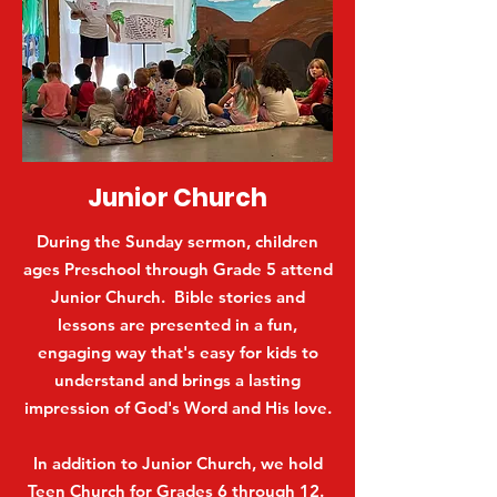
Junior Church
During the Sunday sermon, children
ages Preschool through Grade 5 attend
Junior Church. Bible stories and
lessons are presented in a fun,
engaging way that's easy for kids to
understand and brings a lasting
impression of God's Word and His love.
In addition to Junior Church, we hold
Teen Church for Grades 6 through 12.