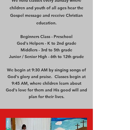
We hold classes every Sunday where
children and youth of all ages hear the
Gospel message and receive Christian
education.
Beginners Class - Preschool
God's Helpers - K to 2nd grade
Middlers - 3rd to 5th grade
Junior / Senior High - 6th to 12th grade
We begin at 9:30 AM by singing songs of
God's glory and praise. Classes begin at
9:45 AM, where children learn about
God's love for them and His good will and
plan for their lives.