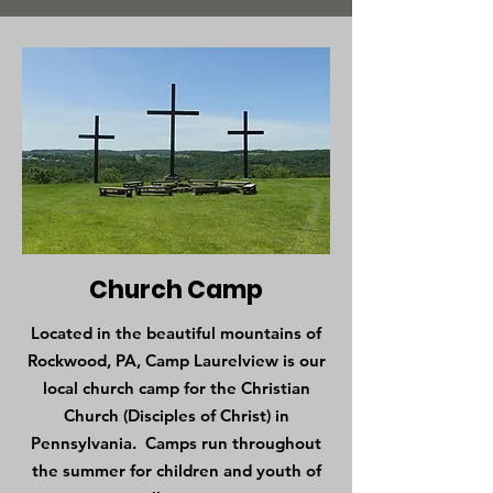
Church Camp
Located in the beautiful mountains of
Rockwood, PA, Camp Laurelview is our
local church camp for the Christian
Church (Disciples of Christ) in
Pennsylvania. Camps run throughout
the summer for children and youth of