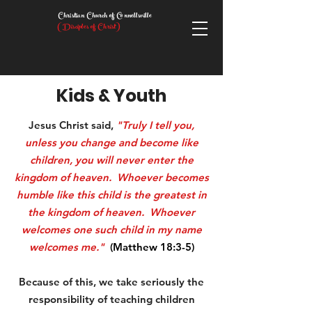
Christian Church of Connellsville
(Disciples of Christ)
Kids & Youth
Jesus Christ said,
"Truly I tell you,
unless you change and become like
children, you will never enter the
kingdom of heaven. Whoever becomes
humble like this child is the greatest in
the kingdom of heaven. Whoever
welcomes one such child in my name
welcomes me."
(Matthew 18:3-5)
Because of this, we take seriously the
responsibility of teaching children